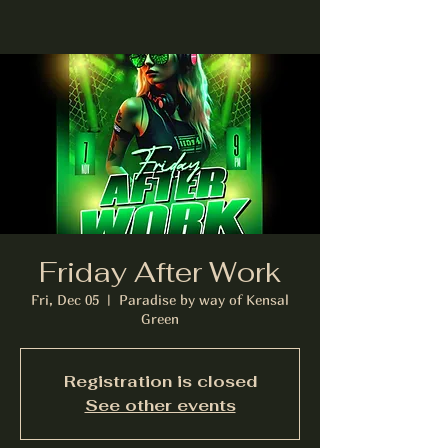
Friday After Work
Fri, Dec 05
  |  
Paradise by way of Kensal
Green
Registration is closed
See other events