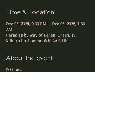
Time & Location
Dec 05, 2025, 9:00 PM – Dec 06, 2025, 1:30
AM
Paradise by way of Kensal Green, 19
Kilburn Ln, London W10 4AE, UK
About the event
DJ Lonyo
Commercial R&B Hip Hop Reggeaton 
Garage
Share this event