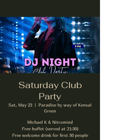
Saturday Club
Party
Sat, May 23
  |  
Paradise by way of Kensal
Green
Michael K & Nitromind
Free buffet (served at 21:30)
Free welcome drink for first 50 people