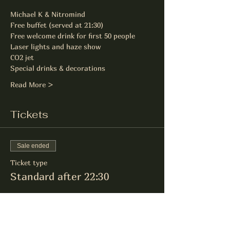
Michael K & Nitromind
Free buffet (served at 21:30)
Free welcome drink for first 50 people
Laser lights and haze show
CO2 jet
Special drinks & decorations
Read More >
Tickets
Sale ended
Ticket type
Standard after 22:30
Price
£14.00