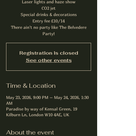
Laser lights and haze show
CO2 jet
Special drinks & decorations
Entry fee £10/14
There ain't no party like The Belvedere
Party!
Registration is closed
See other events
Time & Location
May 23, 2026, 9:00 PM – May 24, 2026, 1:30
AM
Paradise by way of Kensal Green, 19
Kilburn Ln, London W10 4AE, UK
About the event