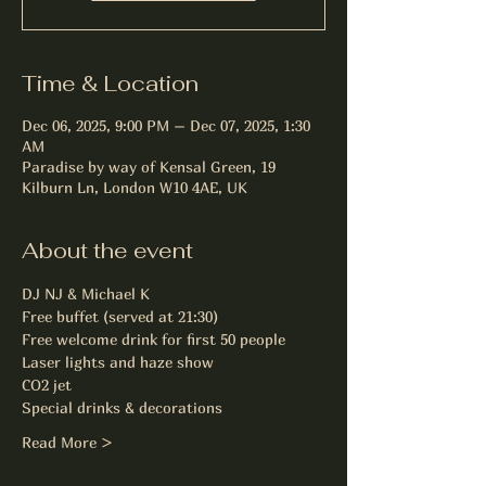
Time & Location
Dec 06, 2025, 9:00 PM – Dec 07, 2025, 1:30
AM
Paradise by way of Kensal Green, 19
Kilburn Ln, London W10 4AE, UK
About the event
DJ NJ & Michael K
Free buffet (served at 21:30)
Free welcome drink for first 50 people
Laser lights and haze show
CO2 jet
Special drinks & decorations
Read More >