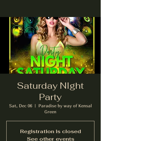
Saturday NIght
Party
Sat, Dec 06
  |  
Paradise by way of Kensal
Green
Registration is closed
See other events