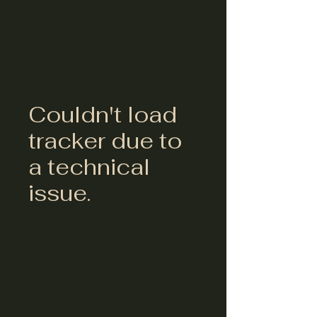
Couldn't load
tracker due to
a technical
issue.